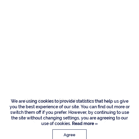
Residences
251 W Key Palm
Road, Boca Raton
Listing Courtesy of Royal Palm Properties LLC
We are using cookies to provide statistics that help us give
you the best experience of our site. You can find out more or
switch them off if you prefer. However, by continuing to use
the site without changing settings, you are agreeing to our
use of cookies.
Read more »
Agree