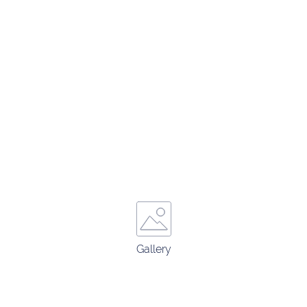
Gallery