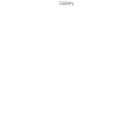
Gallery