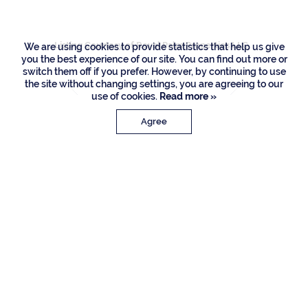
Listing Courtesy of Royal Palm Properties LLC
We are using cookies to provide statistics that help us give
you the best experience of our site. You can find out more or
switch them off if you prefer. However, by continuing to use
the site without changing settings, you are agreeing to our
use of cookies.
Read more »
Agree