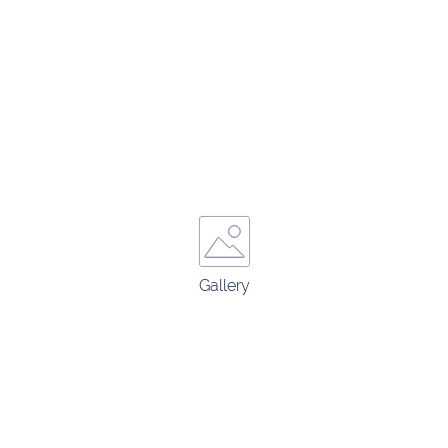
Gallery