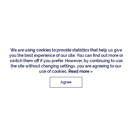
461 S Maya Palm
Drive, Boca Raton
Listing Courtesy of Royal Palm Properties LLC
We are using cookies to provide statistics that help us give
you the best experience of our site. You can find out more or
switch them off if you prefer. However, by continuing to use
the site without changing settings, you are agreeing to our
use of cookies.
Read more »
Agree