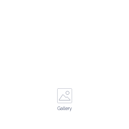
Gallery