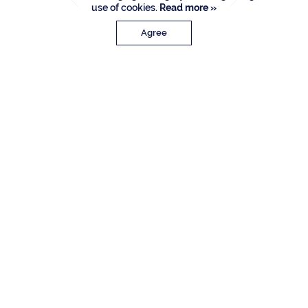
use of cookies.
Read more »
Agree
PROPERTY DETAILS
Approx. Sq. Feet
Bedrooms