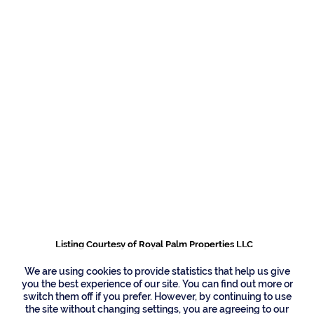
191 W Coconut Palm
Road, Boca Raton
Listing Courtesy of Royal Palm Properties LLC
We are using cookies to provide statistics that help us give
you the best experience of our site. You can find out more or
switch them off if you prefer. However, by continuing to use
the site without changing settings, you are agreeing to our