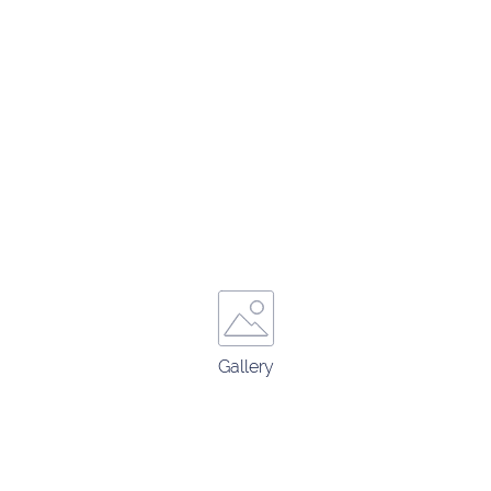
Gallery