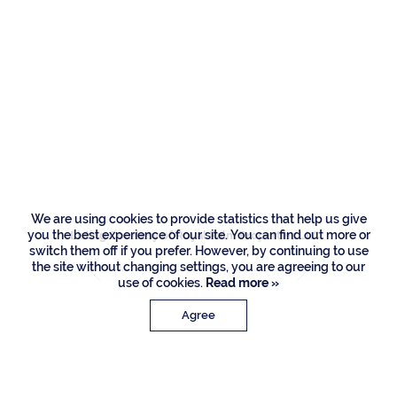
169 W Coconut
Palm Road, Boca
Raton
We are using cookies to provide statistics that help us give
you the best experience of our site. You can find out more or
Listing Courtesy of Royal Palm Properties LLC
switch them off if you prefer. However, by continuing to use
the site without changing settings, you are agreeing to our
use of cookies.
Read more »
Agree