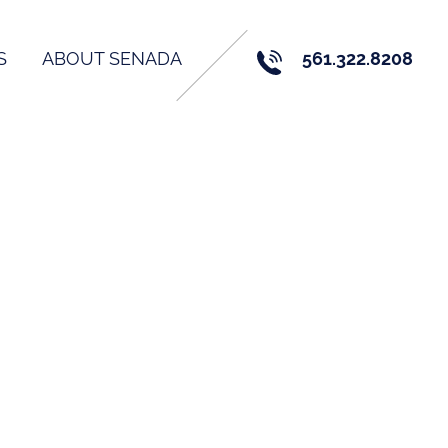
S
ABOUT SENADA
561.322.8208