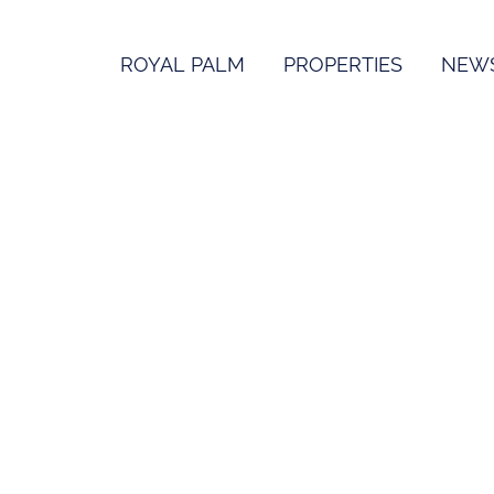
ROYAL PALM
PROPERTIES
NEW