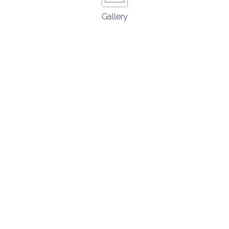
Gallery