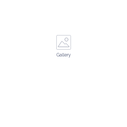
Gallery