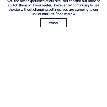
you the best experience of our site. You can find out more or
switch them off if you prefer. However, by continuing to use
the site without changing settings, you are agreeing to our
use of cookies.
Read more »
Agree
PROPERTY DETAILS