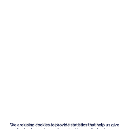
Residences
2172 W Maya Palm
Drive, Boca Raton
Listing Courtesy of Royal Palm Properties LLC
We are using cookies to provide statistics that help us give