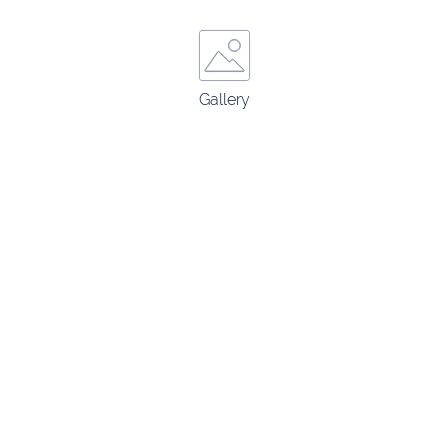
Gallery