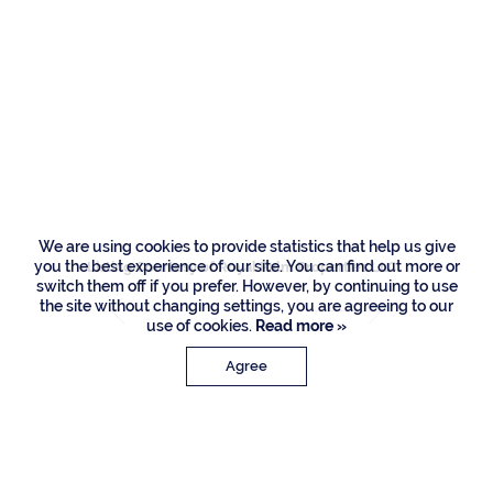
500 E Alexander
Palm Road, Boca
Raton
We are using cookies to provide statistics that help us give
you the best experience of our site. You can find out more or
Listing Courtesy of Royal Palm Properties LLC
switch them off if you prefer. However, by continuing to use
the site without changing settings, you are agreeing to our
use of cookies.
Read more »
Agree