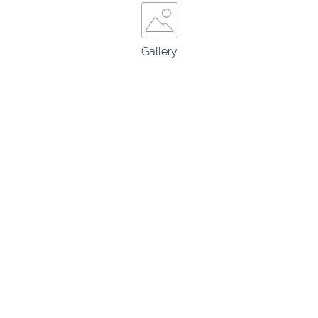
Gallery