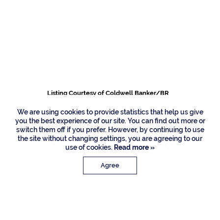
419 E Coconut Palm
Road, Boca Raton
Listing Courtesy of Coldwell Banker/BR
We are using cookies to provide statistics that help us give
you the best experience of our site. You can find out more or
switch them off if you prefer. However, by continuing to use
the site without changing settings, you are agreeing to our
use of cookies.
Read more »
Agree