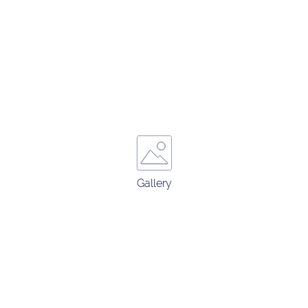
Gallery