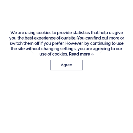
Raton
We are using cookies to provide statistics that help us give
you the best experience of our site. You can find out more or
Listing Courtesy of Royal Palm Properties LLC
switch them off if you prefer. However, by continuing to use
the site without changing settings, you are agreeing to our
use of cookies.
Read more »
Agree