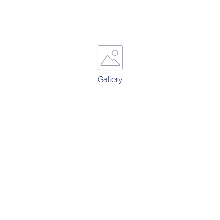
Gallery