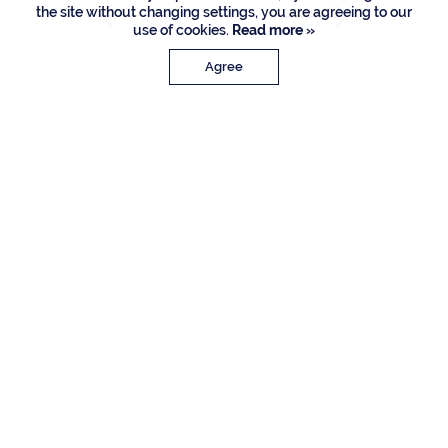
the site without changing settings, you are agreeing to our
use of cookies.
Read more »
Agree
PROPERTY DETAILS
Approx. Sq. Feet
Bedrooms