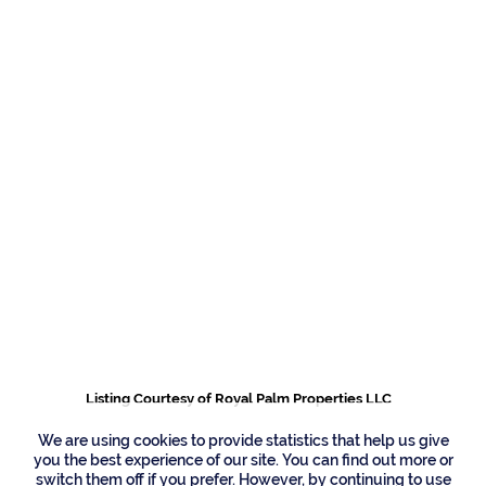
481 Thatch Palm
Drive, Boca Raton
Listing Courtesy of Royal Palm Properties LLC
We are using cookies to provide statistics that help us give
you the best experience of our site. You can find out more or
switch them off if you prefer. However, by continuing to use