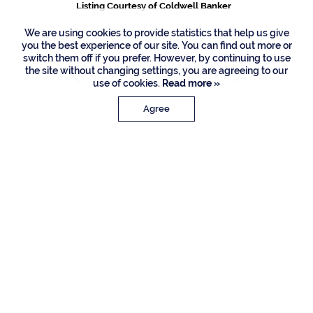
Listing Courtesy of Coldwell Banker
We are using cookies to provide statistics that help us give
you the best experience of our site. You can find out more or
switch them off if you prefer. However, by continuing to use
the site without changing settings, you are agreeing to our
use of cookies.
Read more »
Agree
PROPERTY DETAILS