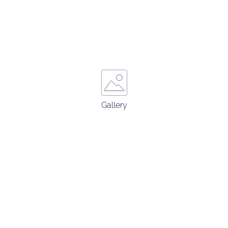
Gallery