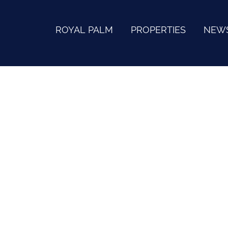
ROYAL PALM
PROPERTIES
NEW