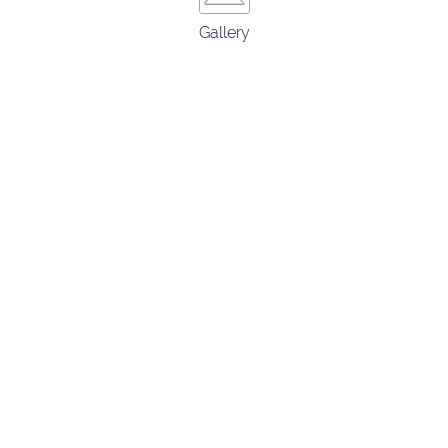
Gallery