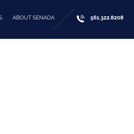
S
ABOUT SENADA
561.322.8208