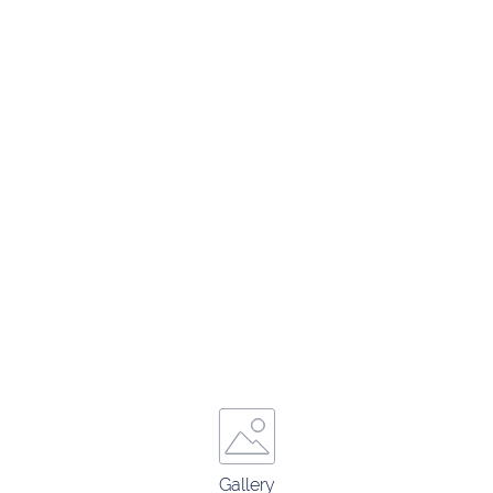
Gallery