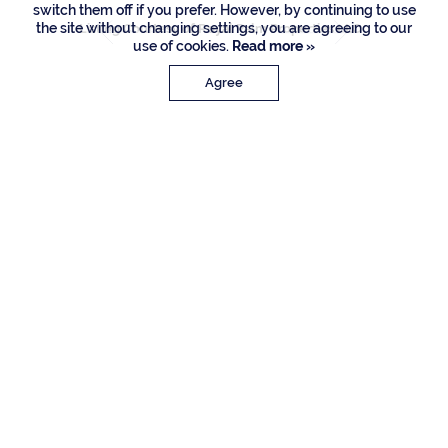
switch them off if you prefer. However, by continuing to use
the site without changing settings, you are agreeing to our
Listing Courtesy of Royal Palm Properties LLC
use of cookies.
Read more »
Agree