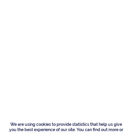
Residences
212 W Alexander
Palm Road, Boca
Raton
We are using cookies to provide statistics that help us give
you the best experience of our site. You can find out more or