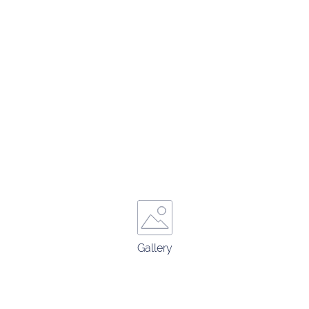
Gallery