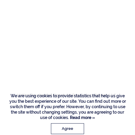
Residences
437 S Maya Palm
Drive, Boca Raton
Listing Courtesy of Signature One Luxury Estates LLC
We are using cookies to provide statistics that help us give
you the best experience of our site. You can find out more or
switch them off if you prefer. However, by continuing to use
the site without changing settings, you are agreeing to our
use of cookies.
Read more »
Agree