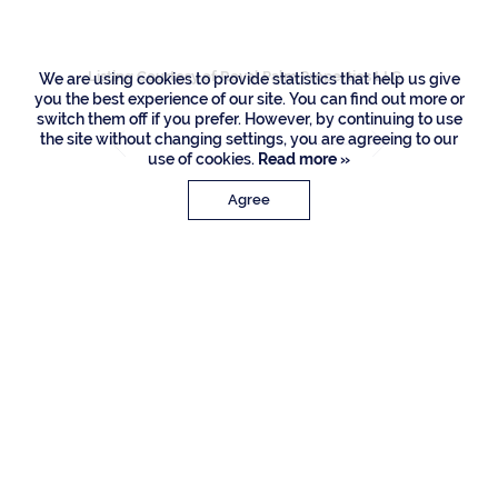
Listing Courtesy of Royal Palm Properties LLC
We are using cookies to provide statistics that help us give
you the best experience of our site. You can find out more or
switch them off if you prefer. However, by continuing to use
the site without changing settings, you are agreeing to our
use of cookies.
Read more »
Agree