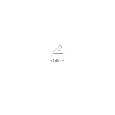
Gallery