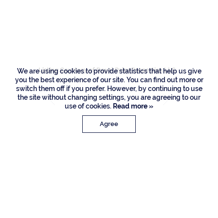
2424 Queen Palm
Road, Boca Raton
Listing Courtesy of Royal Palm Properties LLC
We are using cookies to provide statistics that help us give
you the best experience of our site. You can find out more or
switch them off if you prefer. However, by continuing to use
the site without changing settings, you are agreeing to our
use of cookies.
Read more »
Agree