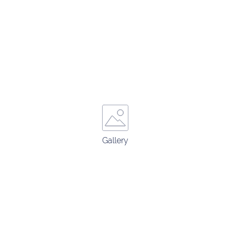
Gallery