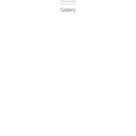
Gallery