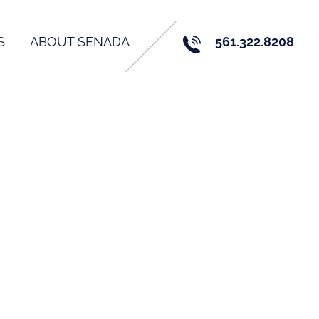
S
ABOUT SENADA
561.322.8208