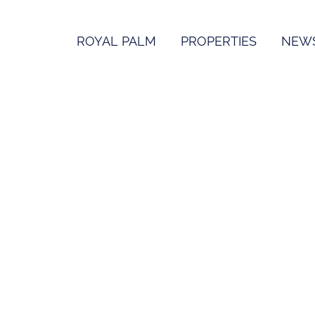
ROYAL PALM
PROPERTIES
NEW